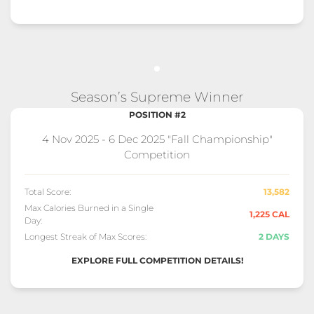
Season’s Supreme Winner
POSITION #2
4 Nov 2025 - 6 Dec 2025 "Fall Championship"
Competition
Total Score:
13,582
Max Calories Burned in a Single
1,225 CAL
Day:
Longest Streak of Max Scores:
2 DAYS
EXPLORE FULL COMPETITION DETAILS!