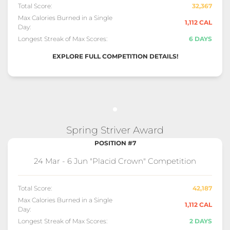
Total Score:
32,367
Max Calories Burned in a Single
1,112 CAL
Day:
Longest Streak of Max Scores:
6 DAYS
EXPLORE FULL COMPETITION DETAILS!
Spring Striver Award
POSITION #7
24 Mar - 6 Jun "Placid Crown" Competition
Total Score:
42,187
Max Calories Burned in a Single
1,112 CAL
Day:
Longest Streak of Max Scores:
2 DAYS