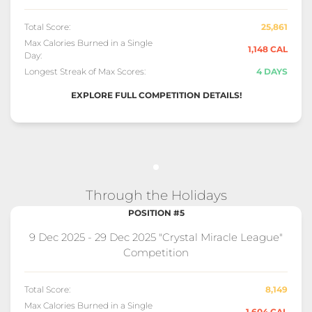
Total Score:
25,861
Max Calories Burned in a Single
1,148 CAL
Day:
Longest Streak of Max Scores:
4 DAYS
EXPLORE FULL COMPETITION DETAILS!
Through the Holidays
POSITION #5
9 Dec 2025 - 29 Dec 2025 "Crystal Miracle League"
Competition
Total Score:
8,149
Max Calories Burned in a Single
1,604 CAL