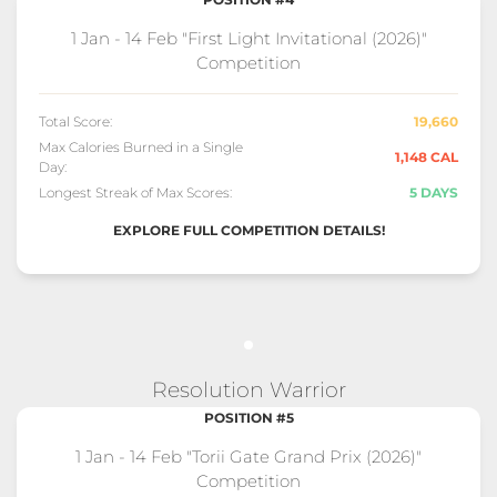
1 Jan - 14 Feb "First Light Invitational (2026)"
Competition
Total Score:
19,660
Max Calories Burned in a Single
1,148 CAL
Day:
Longest Streak of Max Scores:
5 DAYS
EXPLORE FULL COMPETITION DETAILS!
Resolution Warrior
POSITION #5
1 Jan - 14 Feb "Torii Gate Grand Prix (2026)"
Competition