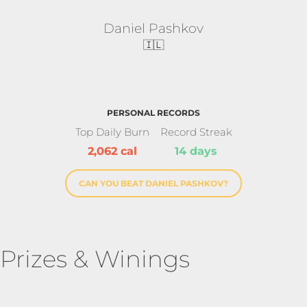
Daniel Pashkov
🇮🇱
PERSONAL RECORDS
Top Daily Burn
Record Streak
2,062 cal
14 days
CAN YOU BEAT DANIEL PASHKOV?
Prizes & Winings