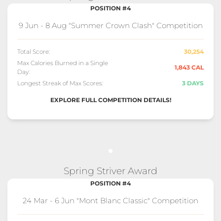
POSITION #4
9 Jun - 8 Aug "Summer Crown Clash" Competition
Total Score:
30,254
Max Calories Burned in a Single
1,843 CAL
Day:
Longest Streak of Max Scores:
3 DAYS
EXPLORE FULL COMPETITION DETAILS!
Spring Striver Award
POSITION #4
24 Mar - 6 Jun "Mont Blanc Classic" Competition