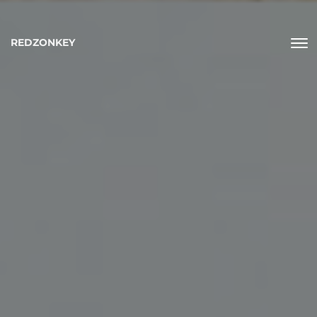
REDZONKEY