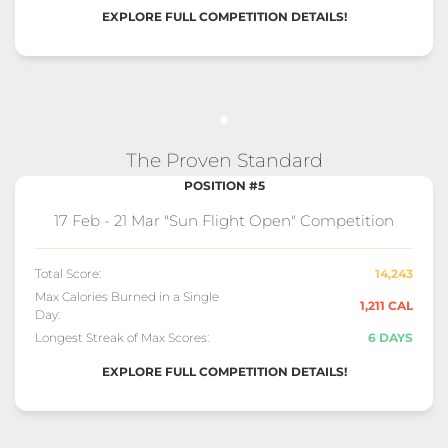
EXPLORE FULL COMPETITION DETAILS!
The Proven Standard
POSITION #5
17 Feb - 21 Mar "Sun Flight Open" Competition
Total Score:
14,243
Max Calories Burned in a Single
1,211 CAL
Day:
Longest Streak of Max Scores:
6 DAYS
EXPLORE FULL COMPETITION DETAILS!