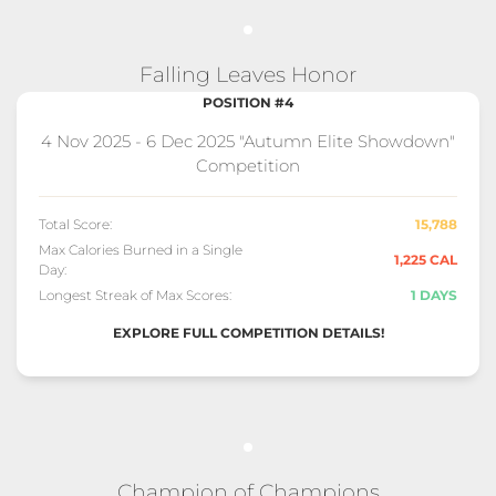
Falling Leaves Honor
POSITION #4
4 Nov 2025 - 6 Dec 2025 "Autumn Elite Showdown"
Competition
Total Score:
15,788
Max Calories Burned in a Single
1,225 CAL
Day:
Longest Streak of Max Scores:
1 DAYS
EXPLORE FULL COMPETITION DETAILS!
Champion of Champions