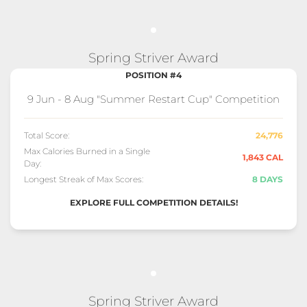
Spring Striver Award
POSITION #4
9 Jun - 8 Aug "Summer Restart Cup" Competition
Total Score:
24,776
Max Calories Burned in a Single
1,843 CAL
Day:
Longest Streak of Max Scores:
8 DAYS
EXPLORE FULL COMPETITION DETAILS!
Spring Striver Award