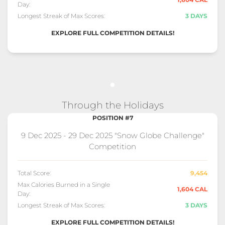
Day:
Longest Streak of Max Scores:
3 DAYS
EXPLORE FULL COMPETITION DETAILS!
Through the Holidays
POSITION #7
9 Dec 2025 - 29 Dec 2025 "Snow Globe Challenge"
Competition
Total Score:
9,454
Max Calories Burned in a Single
1,604 CAL
Day:
Longest Streak of Max Scores:
3 DAYS
EXPLORE FULL COMPETITION DETAILS!