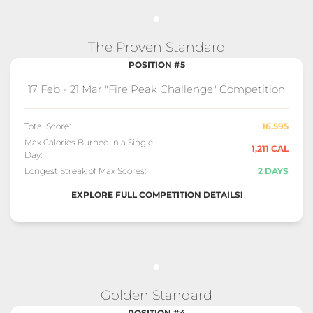
The Proven Standard
POSITION #5
17 Feb - 21 Mar "Fire Peak Challenge" Competition
Total Score:
16,595
Max Calories Burned in a Single
1,211 CAL
Day:
Longest Streak of Max Scores:
2 DAYS
EXPLORE FULL COMPETITION DETAILS!
Golden Standard
POSITION #4