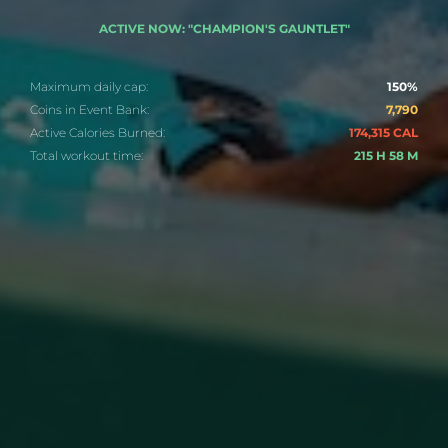
ACTIVE NOW: "CHAMPION'S GAUNTLET"
Maximum daily cap:
150%
Coins in Event Bank:
7,790
Active Calories Burned:
174,315 CAL
Total workout time:
215 H 58 M