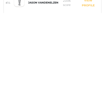
VIEW
2,006
#14
JASON VANDENELZEN
score
PROFILE
VIEW
1,014
#15
ZACHARY TAYLOR
score
PROFILE
VIEW
239
#16
ANNA SUPTON
score
PROFILE
COMPETITION RULES
Dive into the "Cool Down Clash" – Part of the Summer
Season in Drepano!
Join the "Cool Down Clash" in Drepano and become