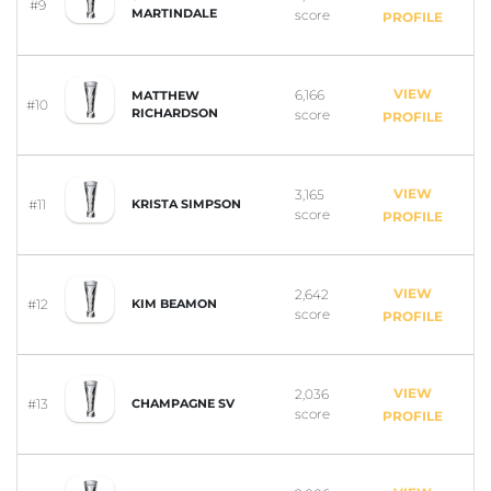
#9
MARTINDALE
score
PROFILE
VIEW
6,166
MATTHEW
#10
RICHARDSON
score
PROFILE
VIEW
3,165
#11
KRISTA SIMPSON
score
PROFILE
VIEW
2,642
#12
KIM BEAMON
score
PROFILE
VIEW
2,036
#13
CHAMPAGNE SV
score
PROFILE