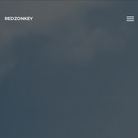
REDZONKEY