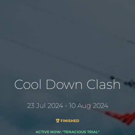
Cool Down Clash
23 Jul 2024 - 10 Aug 2024
🏆 FINISHED
ACTIVE NOW: "TENACIOUS TRIAL"