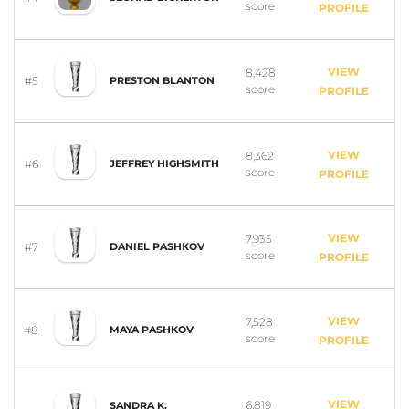
score
PROFILE
VIEW
8,428
#5
PRESTON BLANTON
score
PROFILE
VIEW
8,362
#6
JEFFREY HIGHSMITH
score
PROFILE
VIEW
7,935
#7
DANIEL PASHKOV
score
PROFILE
VIEW
7,528
#8
MAYA PASHKOV
score
PROFILE
VIEW
6,819
SANDRA K.