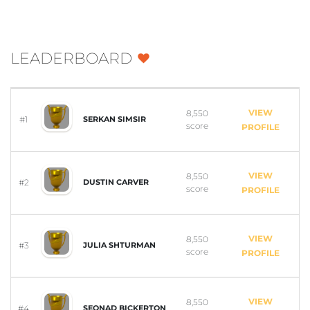
LEADERBOARD
VIEW
8,550
#1
SERKAN SIMSIR
score
PROFILE
VIEW
8,550
#2
DUSTIN CARVER
score
PROFILE
VIEW
8,550
#3
JULIA SHTURMAN
score
PROFILE
VIEW
8,550
#4
SEONAD BICKERTON