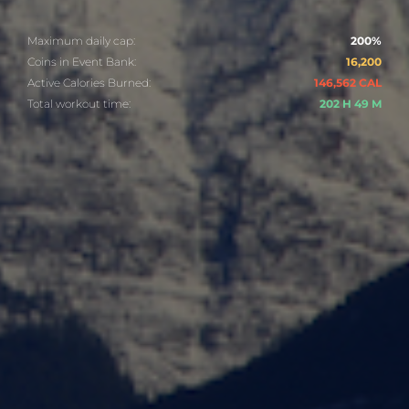
Maximum daily cap:
200%
Coins in Event Bank:
16,200
Active Calories Burned:
146,562 CAL
Total workout time:
202 H 49 M