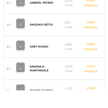
VIEW
6,234
#10
GABRIEL PETERS
score
PROFILE
VIEW
6,151
#11
ONIZUKO GETTO
score
PROFILE
VIEW
4,881
#12
GARY HUANG
score
PROFILE
VIEW
4,579
SANDRA K.
#13
MARTINDALE
score
PROFILE
VIEW
4,432
#14
ISHANT SHARMA
score
PROFILE