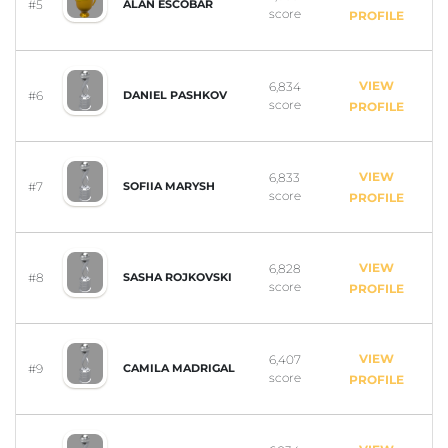
#5
ALAN ESCOBAR
score
PROFILE
VIEW
6,834
#6
DANIEL PASHKOV
score
PROFILE
VIEW
6,833
#7
SOFIIA MARYSH
score
PROFILE
VIEW
6,828
#8
SASHA ROJKOVSKI
score
PROFILE
VIEW
6,407
#9
CAMILA MADRIGAL
score
PROFILE