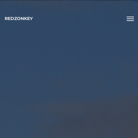
REDZONKEY