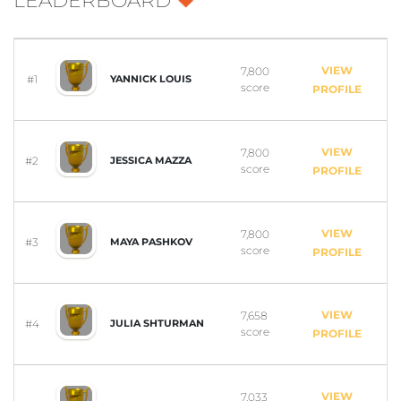
LEADERBOARD
VIEW
7,800
#1
YANNICK LOUIS
score
PROFILE
VIEW
7,800
#2
JESSICA MAZZA
score
PROFILE
VIEW
7,800
#3
MAYA PASHKOV
score
PROFILE
VIEW
7,658
#4
JULIA SHTURMAN
score
PROFILE
VIEW
7,033