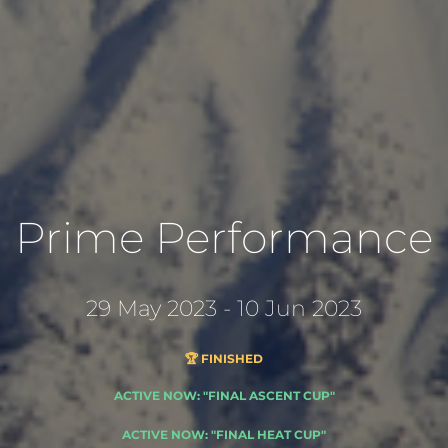
Prime Performance
29 May 2023 - 10 Jun 2023
🏆 FINISHED
ACTIVE NOW: "FINAL ASCENT CUP"
ACTIVE NOW: "FINAL HEAT CUP"