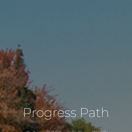
Progress Path