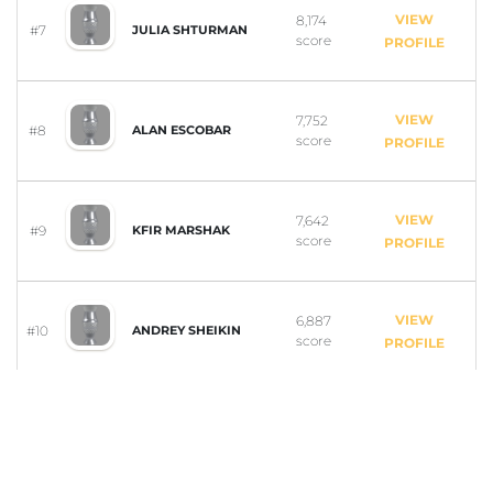
VIEW
8,174
#7
JULIA SHTURMAN
score
PROFILE
VIEW
7,752
#8
ALAN ESCOBAR
score
PROFILE
VIEW
7,642
#9
KFIR MARSHAK
score
PROFILE
VIEW
6,887
#10
ANDREY SHEIKIN
score
PROFILE
VIEW
6,838
ARIANA-LYNN
#11
GOURLEY
score
PROFILE