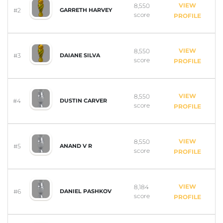
VIEW
8,550
#2
GARRETH HARVEY
score
PROFILE
VIEW
8,550
#3
DAIANE SILVA
score
PROFILE
VIEW
8,550
#4
DUSTIN CARVER
score
PROFILE
VIEW
8,550
#5
ANAND V R
score
PROFILE
VIEW
8,184
#6
DANIEL PASHKOV
score
PROFILE