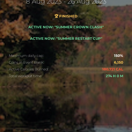
8 Aug 2023 - 26 Aug 2023
🏆 FINISHED
ACTIVE NOW: "SUMMER CROWN CLASH"
ACTIVE NOW: "SUMMER RESTART CUP"
Maximum daily cap:
150%
Coins in Event Bank:
6,150
Active Calories Burned:
180,721 CAL
Total workout time:
274 H 0 M