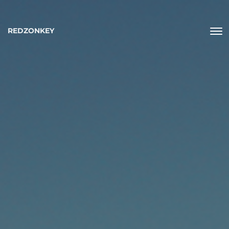
REDZONKEY