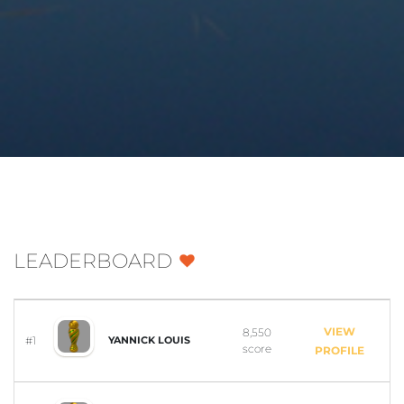
LEADERBOARD
VIEW
8,550
#1
YANNICK LOUIS
score
PROFILE