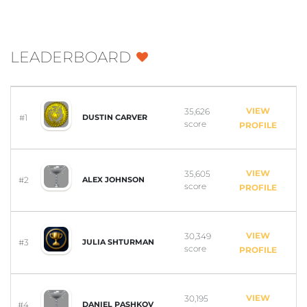
LEADERBOARD
VIEW
35,626
#1
DUSTIN CARVER
score
PROFILE
VIEW
35,605
#2
ALEX JOHNSON
score
PROFILE
VIEW
30,349
#3
JULIA SHTURMAN
score
PROFILE
VIEW
30,195
#4
DANIEL PASHKOV