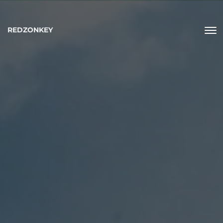
REDZONKEY