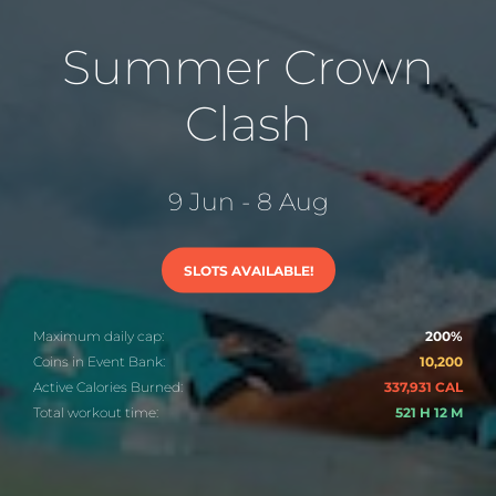
Summer Crown
Clash
9 Jun - 8 Aug
SLOTS AVAILABLE!
Maximum daily cap:
200%
Coins in Event Bank:
10,200
Active Calories Burned:
337,931 CAL
Total workout time:
521 H 12 M