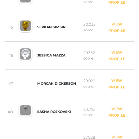
score
PROFILE
VIEW
30,035
#5
SERKAN SIMSIR
score
PROFILE
VIEW
29,352
#6
JESSICA MAZZA
score
PROFILE
VIEW
29,022
#7
MORGAN DICKERSON
score
PROFILE
VIEW
28,752
#8
SASHA ROJKOVSKI
score
PROFILE
VIEW
27,028