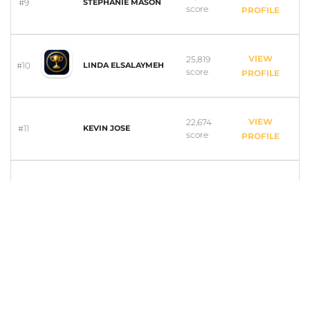
#9
STEPHANIE MASON
score
PROFILE
VIEW
25,819
#10
LINDA ELSALAYMEH
score
PROFILE
VIEW
22,674
#11
KEVIN JOSE
score
PROFILE
VIEW
22,316
#12
ASHWIN KRISHNAN
score
PROFILE
VIEW
21,168
#13
KEYOKA SMITH
score
PROFILE