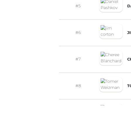
#5
D
#6
J
#7
C
#8
T
#9
Z