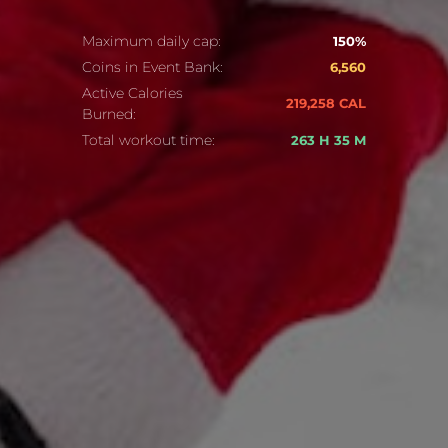
Maximum daily cap:
150%
Coins in Event Bank:
6,560
Active Calories
219,258 CAL
Burned:
Total workout time:
263 H 35 M