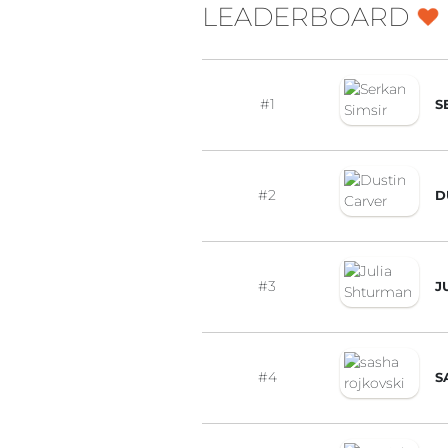
LEADERBOARD
#1
S
#2
D
#3
J
#4
S