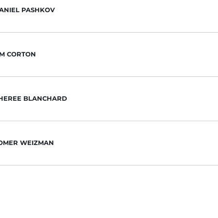
ANIEL PASHKOV
IM CORTON
HEREE BLANCHARD
OMER WEIZMAN
ACHARY TAYLOR