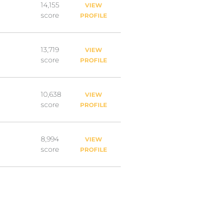
14,155
VIEW
score
PROFILE
13,719
VIEW
score
PROFILE
10,638
VIEW
score
PROFILE
8,994
VIEW
score
PROFILE
8,102
VIEW
score
PROFILE