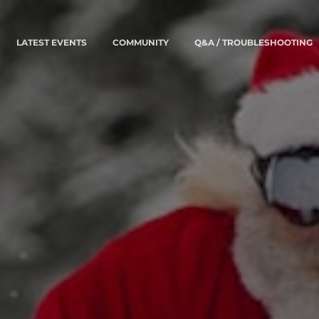
LATEST EVENTS
COMMUNITY
Q&A / TROUBLESHOOTING