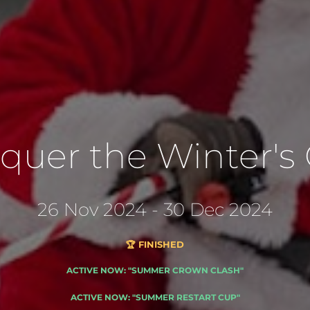
quer the Winter's C
26 Nov 2024 - 30 Dec 2024
🏆 FINISHED
ACTIVE NOW: "SUMMER CROWN CLASH"
ACTIVE NOW: "SUMMER RESTART CUP"