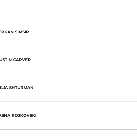
ERKAN SIMSIR
USTIN CARVER
ULIA SHTURMAN
ASHA ROJKOVSKI