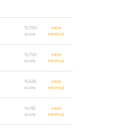
15,750
VIEW
score
PROFILE
15,750
VIEW
score
PROFILE
15,636
VIEW
score
PROFILE
14,192
VIEW
score
PROFILE