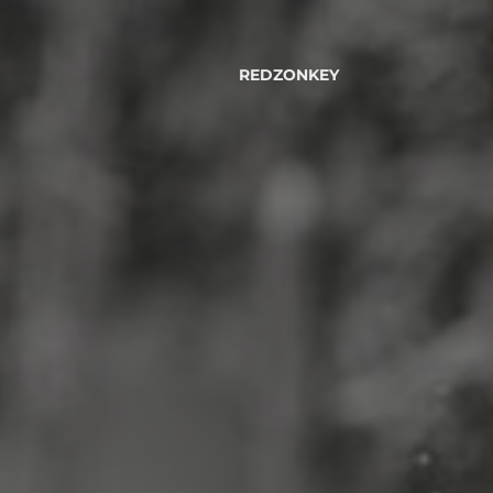
REDZONKEY