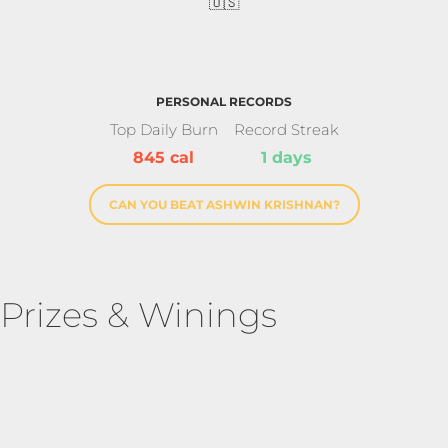
🇺🇸
PERSONAL RECORDS
Top Daily Burn
Record Streak
845 cal
1 days
CAN YOU BEAT ASHWIN KRISHNAN?
Prizes & Winings