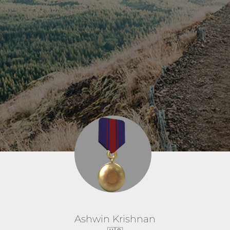
Ashwin Krishnan