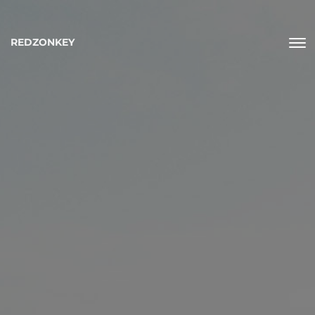
REDZONKEY