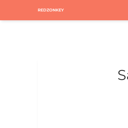
REDZONKEY
S