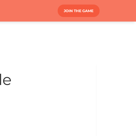
JOIN THE GAME
le