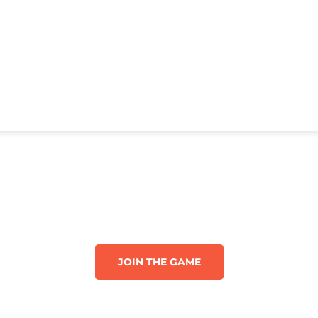
JOIN THE GAME