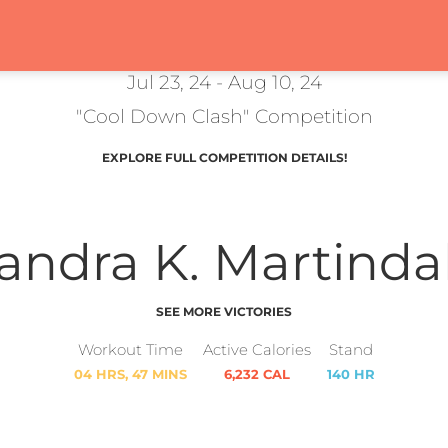
Jul 23, 24 - Aug 10, 24
"Cool Down Clash" Competition
EXPLORE FULL COMPETITION DETAILS!
andra K. Martinda
SEE MORE VICTORIES
Workout Time
Active Calories
Stand
04 HRS, 47 MINS
6,232 CAL
140 HR