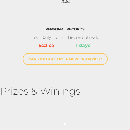
🇦🇺
PERSONAL RECORDS
Top Daily Burn
Record Streak
522 cal
1 days
CAN YOU BEAT TAYLA MERCER-DAVIES?
Prizes & Winings