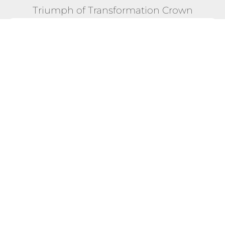
Triumph of Transformation Crown
POSITION #28
26 Dec 2023 - 13 Jan 2024 "New You Rally"
Competition
Total Score:
5,604
Max Calories Burned in a Single
522 CAL
Day:
Longest Streak of Max Scores:
1 DAYS
EXPLORE FULL COMPETITION DETAILS!
TERMS & CONDITIONS
BLOG - WHAT OTHERS SAY