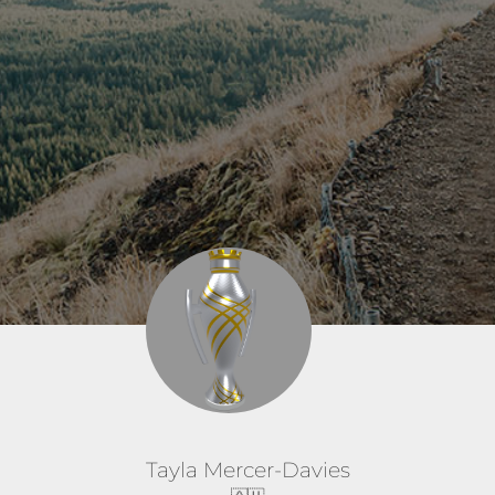
Tayla Mercer-Davies