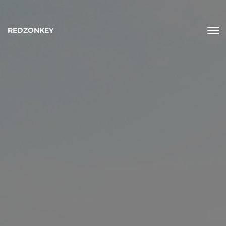
REDZONKEY