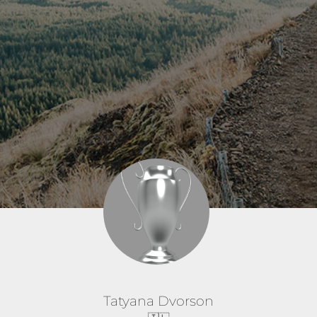
Tatyana Dvorson