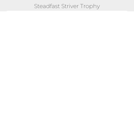
Steadfast Striver Trophy
POSITION #11
26 Mar 2023 - 18 Apr 2023 "Global Fit Fest"
Competition
Total Score:
7,946
Max Calories Burned in a Single
615 CAL
Day:
Longest Streak of Max Scores:
2 DAYS
EXPLORE FULL COMPETITION DETAILS!
TERMS & CONDITIONS
BLOG - WHAT OTHERS SAY