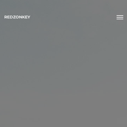
REDZONKEY