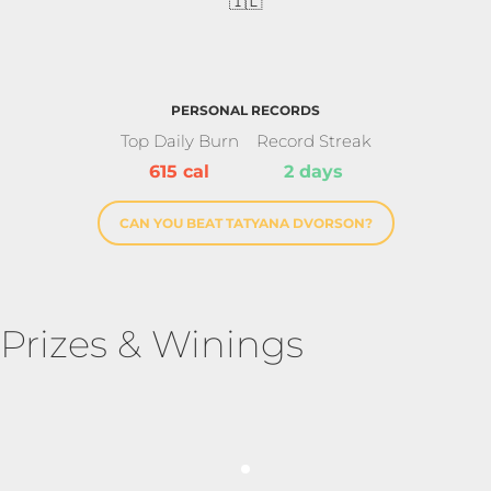
🇮🇱
PERSONAL RECORDS
Top Daily Burn
Record Streak
615 cal
2 days
CAN YOU BEAT TATYANA DVORSON?
Prizes & Winings