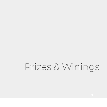
Prizes & Winings
Grit and Grace 