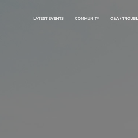
LATEST EVENTS
COMMUNITY
Q&A / TROUB