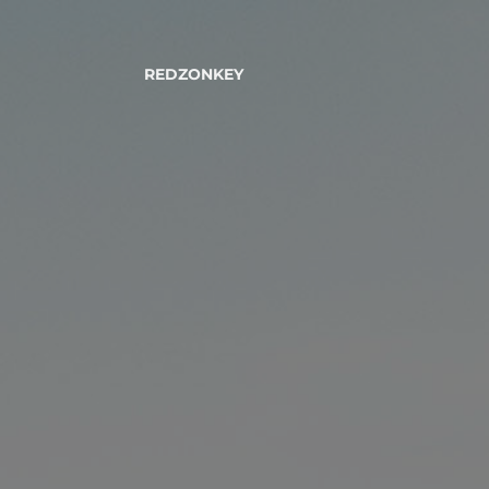
REDZONKEY