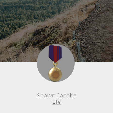
Shawn Jacobs
🇿🇦