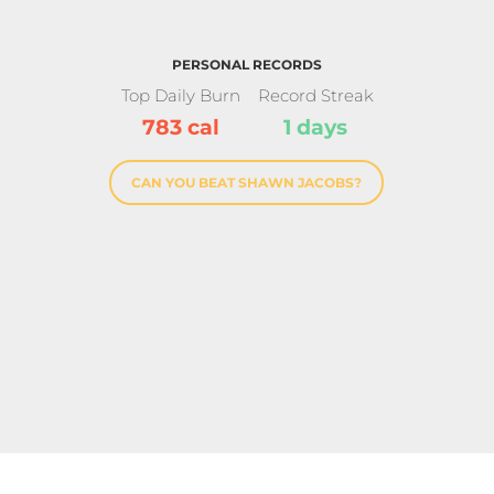
PERSONAL RECORDS
Top Daily Burn
Record Streak
783 cal
1 days
CAN YOU BEAT SHAWN JACOBS?
Star