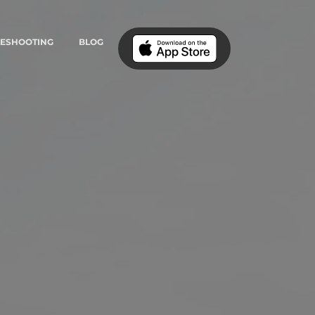
LESHOOTING
BLOG