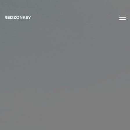
REDZONKEY