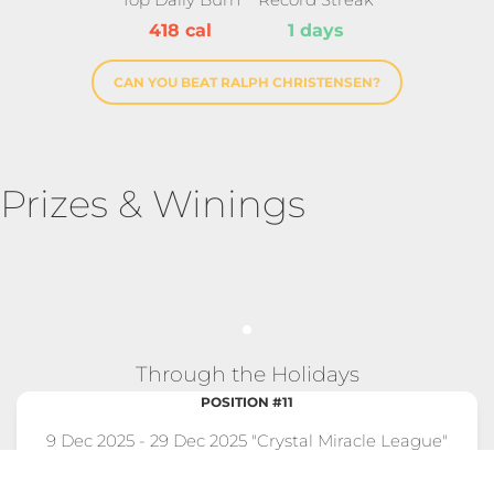
418 cal
1 days
CAN YOU BEAT RALPH CHRISTENSEN?
Prizes & Winings
Through the Holidays
POSITION #11
9 Dec 2025 - 29 Dec 2025 "Crystal Miracle League"
Competition