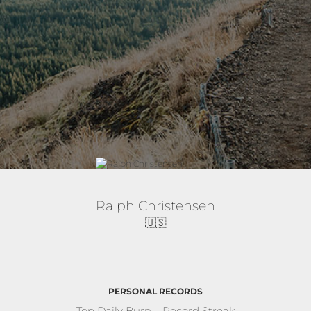
Ralph Christensen
🇺🇸
PERSONAL RECORDS
Top Daily Burn
Record Streak