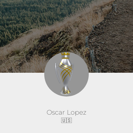
Oscar Lopez
🇺🇸