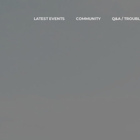
LATEST EVENTS
COMMUNITY
Q&A / TROUB