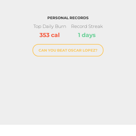
PERSONAL RECORDS
Top Daily Burn
Record Streak
353 cal
1 days
CAN YOU BEAT OSCAR LOPEZ?
ndard