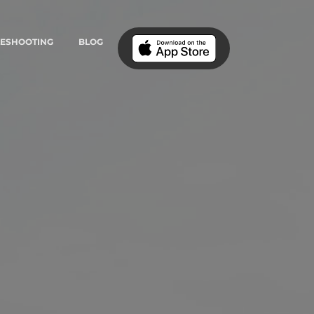
LESHOOTING
BLOG