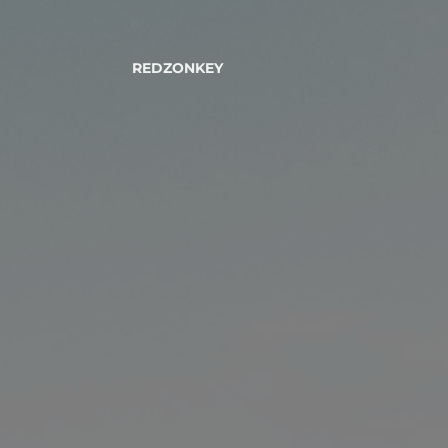
REDZONKEY