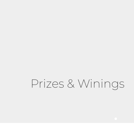
Prizes & Winings
The Proven Sta