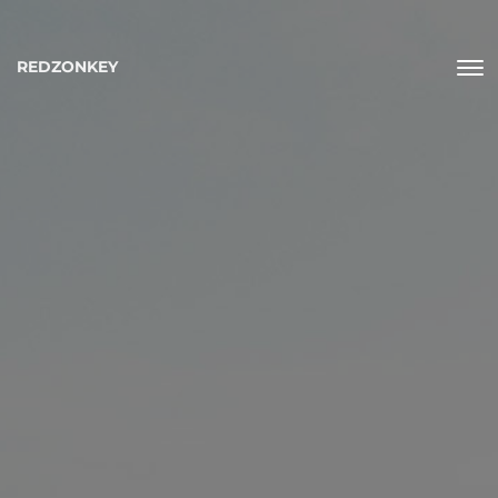
REDZONKEY