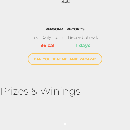
🇺🇸
PERSONAL RECORDS
Top Daily Burn
Record Streak
36 cal
1 days
CAN YOU BEAT MELANIE RACAZA?
Prizes & Winings