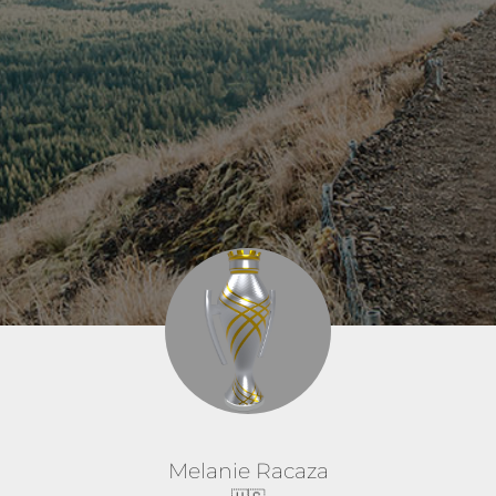
Melanie Racaza