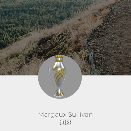
Margaux Sullivan
🇺🇸