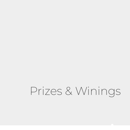
Prizes & Winings