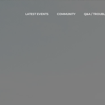
LATEST EVENTS
COMMUNITY
Q&A / TROUB