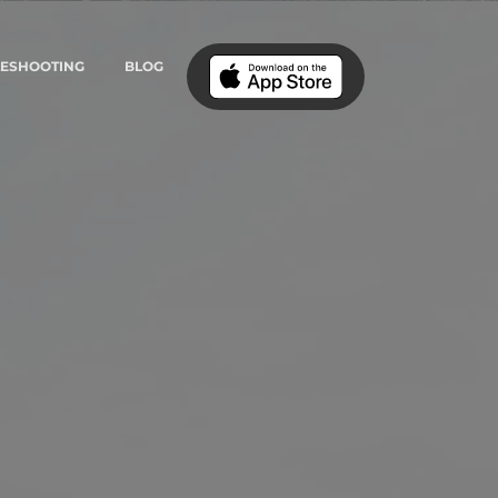
LESHOOTING
BLOG