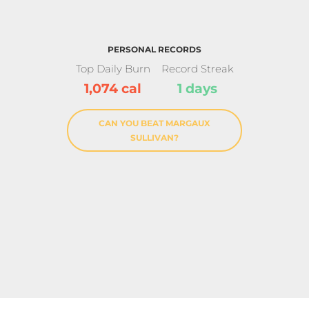
PERSONAL RECORDS
Top Daily Burn
Record Streak
1,074 cal
1 days
CAN YOU BEAT MARGAUX
SULLIVAN?