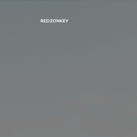
REDZONKEY