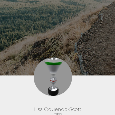
Lisa Oquendo-Scott