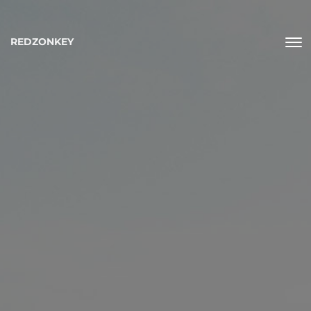
REDZONKEY