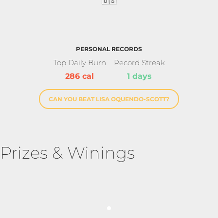
🇺🇸
PERSONAL RECORDS
Top Daily Burn
Record Streak
286 cal
1 days
CAN YOU BEAT LISA OQUENDO-SCOTT?
Prizes & Winings