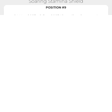
Soaring Stamina Shield
POSITION #9
14 Nov 2023 - 2 Dec 2023 "Steadfast Steppers"
Competition
Total Score:
6,995
Max Calories Burned in a Single
776 CAL
Day:
Longest Streak of Max Scores:
3 DAYS
EXPLORE FULL COMPETITION DETAILS!
Soaring Stamina Shield
POSITION #10
31 Oct 2023 - 11 Nov 2023 "Climbers' Challenge"