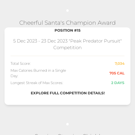
Cheerful Santa's Champion Award
POSITION #15
5 Dec 2023 - 23 Dec 2023 "Peak Predator Pursuit"
Competition
Total Score:
7,034
Max Calories Burned in a Single
705 CAL
Day:
Longest Streak of Max Scores:
2 DAYS
EXPLORE FULL COMPETITION DETAILS!