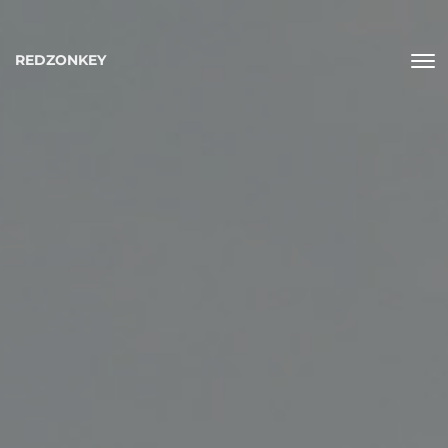
REDZONKEY