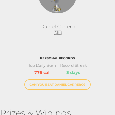
Daniel Carrero
🇨🇱
PERSONAL RECORDS
Top Daily Burn
Record Streak
776 cal
3 days
CAN YOU BEAT DANIEL CARRERO?
Prizes & Winings