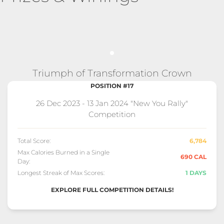
Triumph of Transformation Crown
POSITION #17
26 Dec 2023 - 13 Jan 2024 "New You Rally"
Competition
Total Score:
6,784
Max Calories Burned in a Single
690 CAL
Day:
Longest Streak of Max Scores:
1 DAYS
EXPLORE FULL COMPETITION DETAILS!