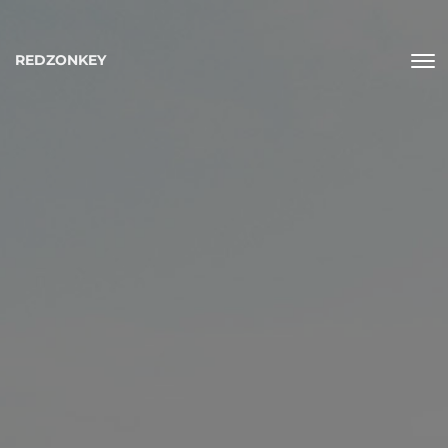
REDZONKEY