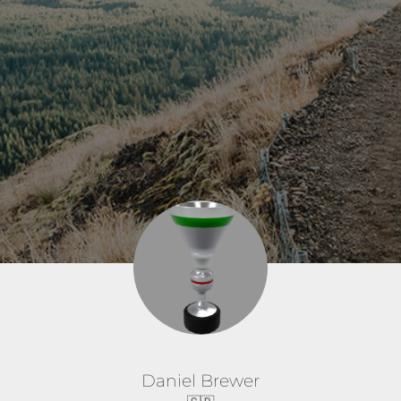
Daniel Brewer