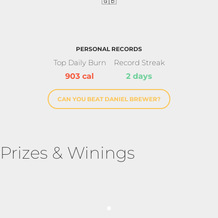
🇬🇧
PERSONAL RECORDS
Top Daily Burn
Record Streak
903 cal
2 days
CAN YOU BEAT DANIEL BREWER?
Prizes & Winings