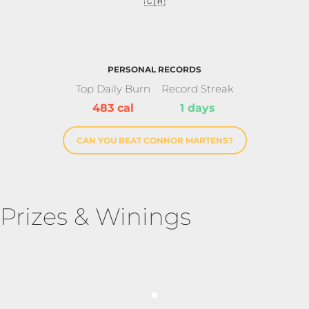
🇨🇦
PERSONAL RECORDS
Top Daily Burn
Record Streak
483 cal
1 days
CAN YOU BEAT CONNOR MARTENS?
Prizes & Winings