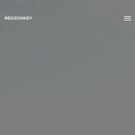
REDZONKEY