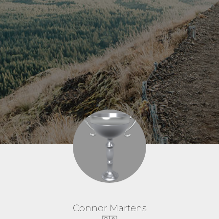
Connor Martens