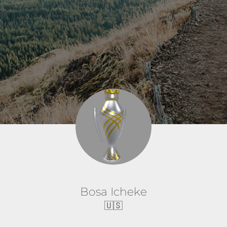
Bosa Icheke
🇺🇸