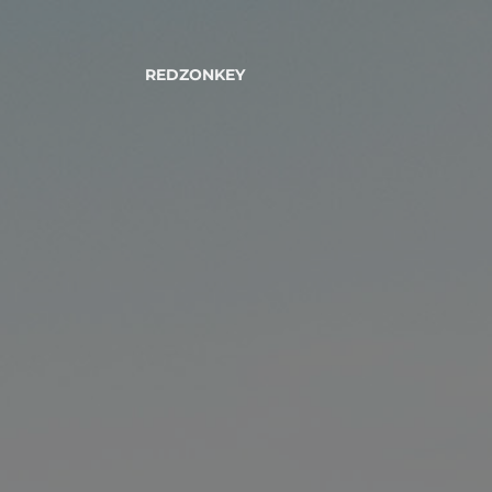
REDZONKEY