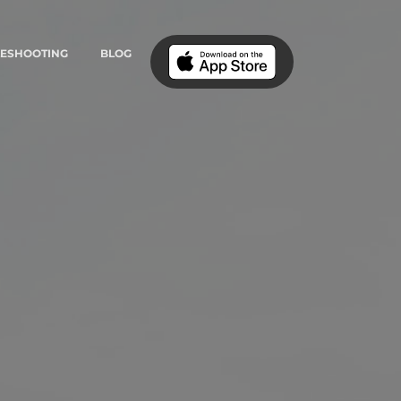
LESHOOTING
BLOG