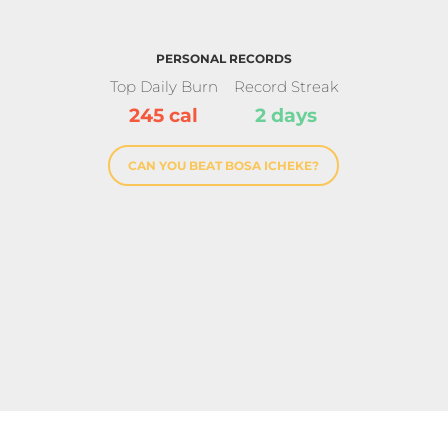
PERSONAL RECORDS
Top Daily Burn
Record Streak
245 cal
2 days
CAN YOU BEAT BOSA ICHEKE?
ation Crown