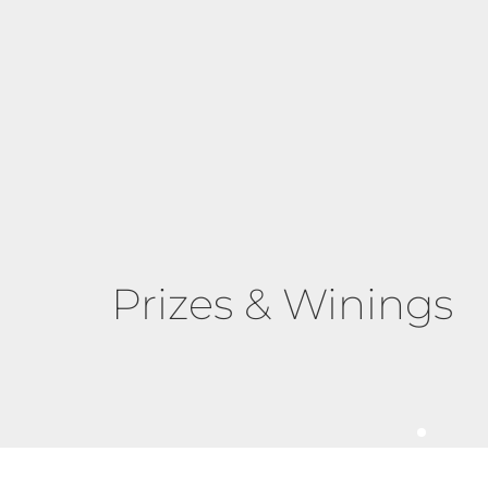
Prizes & Winings
Triumph of Transform