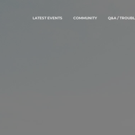
LATEST EVENTS
COMMUNITY
Q&A / TROUB