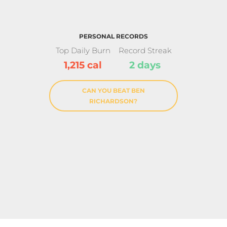
PERSONAL RECORDS
Top Daily Burn
Record Streak
1,215 cal
2 days
CAN YOU BEAT BEN
RICHARDSON?