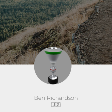
Ben Richardson
🇺🇸