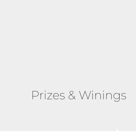
Prizes & Winings