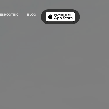
LESHOOTING
BLOG