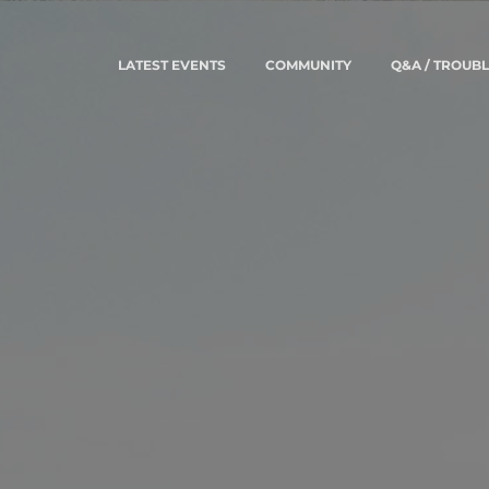
LATEST EVENTS
COMMUNITY
Q&A / TROUB