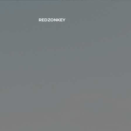
REDZONKEY