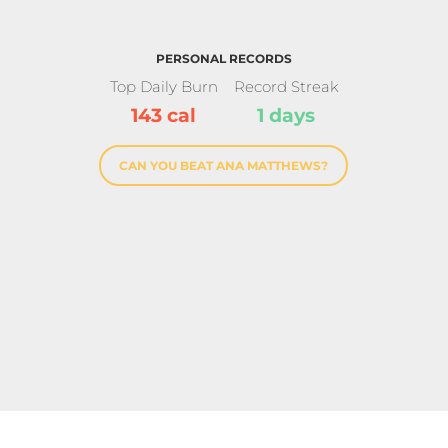
PERSONAL RECORDS
Top Daily Burn
Record Streak
143 cal
1 days
CAN YOU BEAT ANA MATTHEWS?
rinter