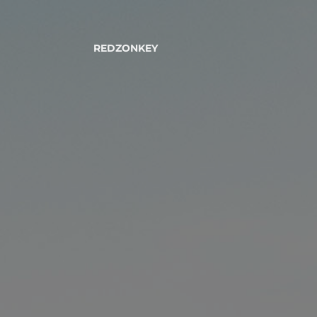
REDZONKEY