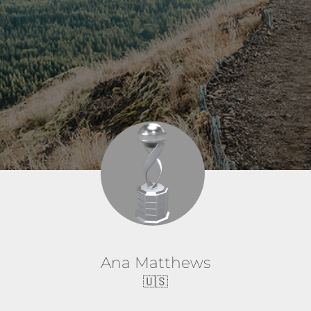
Ana Matthews
🇺🇸