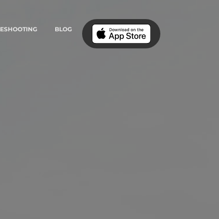
LESHOOTING
BLOG