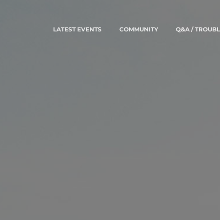
LATEST EVENTS
COMMUNITY
Q&A / TROUB