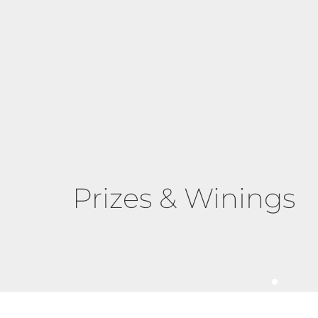
Prizes & Winings
Pumpkin Spice Sp