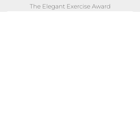
The Elegant Exercise Award
POSITION #15
28 Feb 2023 - 23 Mar 2023 "The Majestic Global
Meet" Competition
Total Score:
7,216
Max Calories Burned in a Single
1,428 CAL
Day:
Longest Streak of Max Scores:
1 DAYS
EXPLORE FULL COMPETITION DETAILS!
TERMS & CONDITIONS
BLOG - WHAT OTHERS SAY