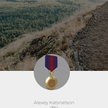
Alexey Katsnelson