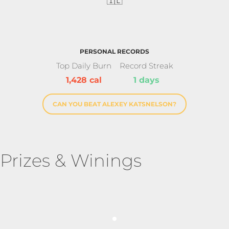
🇮🇱
PERSONAL RECORDS
Top Daily Burn
Record Streak
1,428 cal
1 days
CAN YOU BEAT ALEXEY KATSNELSON?
Prizes & Winings