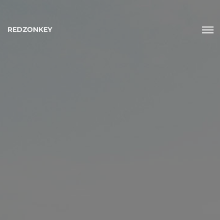
REDZONKEY