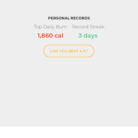
PERSONAL RECORDS
Top Daily Burn
Record Streak
1,860 cal
3 days
CAN YOU BEAT A K?
se Award
For kick