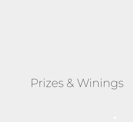
Prizes & Winings
The Elegant Exerci