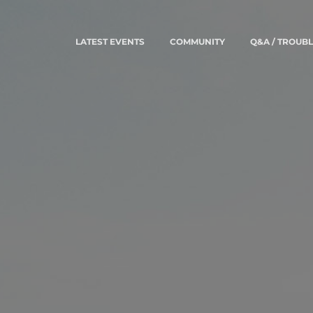
LATEST EVENTS
COMMUNITY
Q&A / TROUB