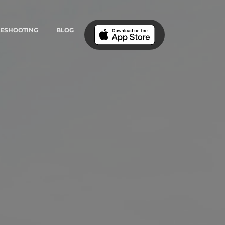
LESHOOTING
BLOG