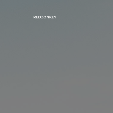
REDZONKEY