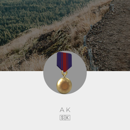
A K
🇸🇰