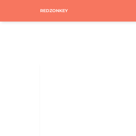
REDZONKEY