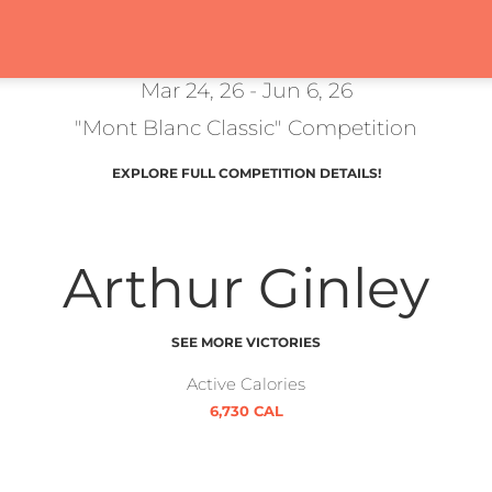
Mar 24, 26 - Jun 6, 26
"Mont Blanc Classic" Competition
EXPLORE FULL COMPETITION DETAILS!
Arthur Ginley
SEE MORE VICTORIES
Active Calories
6,730 CAL