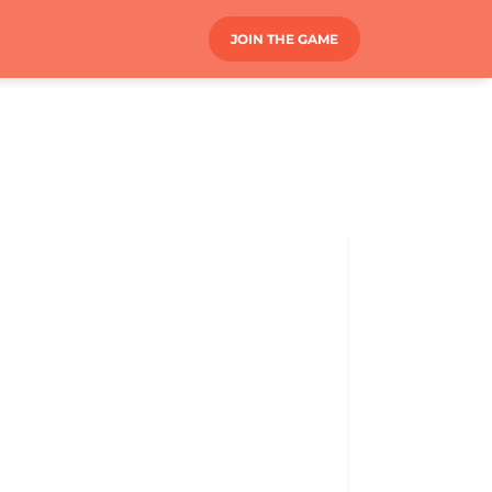
JOIN THE GAME