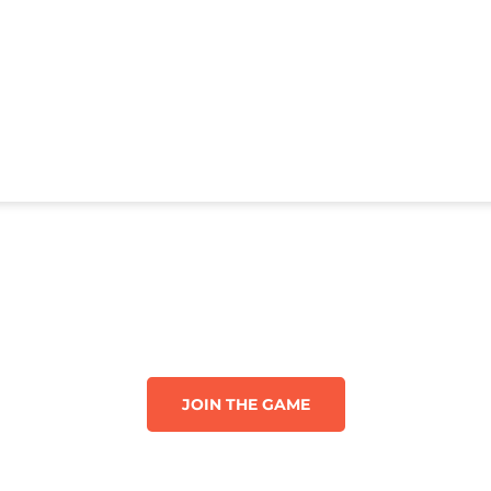
JOIN THE GAME