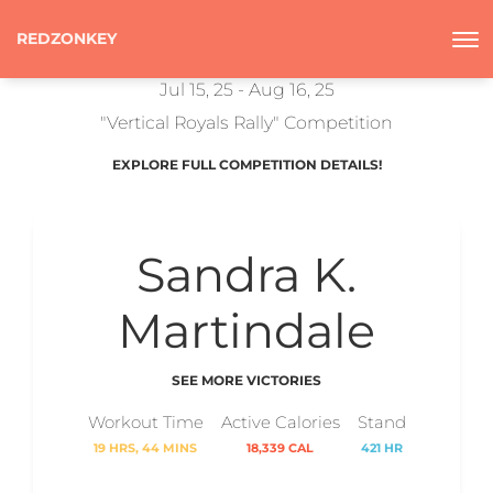
REDZONKEY
Jul 15, 25 - Aug 16, 25
"Vertical Royals Rally" Competition
EXPLORE FULL COMPETITION DETAILS!
Sandra K.
Martindale
SEE MORE VICTORIES
Workout Time
Active Calories
Stand
19 HRS, 44 MINS
18,339 CAL
421 HR