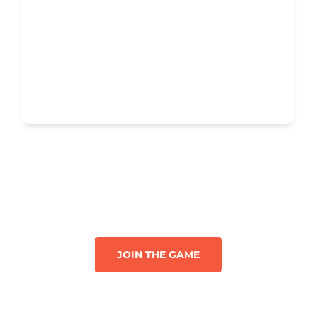
JOIN THE GAME