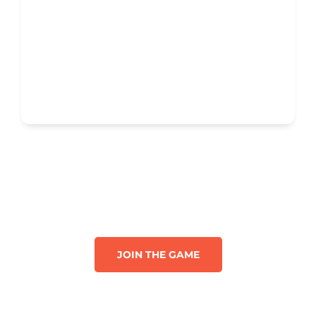
JOIN THE GAME