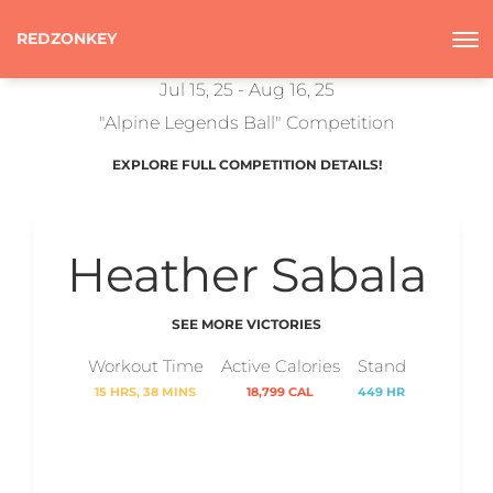
REDZONKEY
Jul 15, 25 - Aug 16, 25
"Alpine Legends Ball" Competition
EXPLORE FULL COMPETITION DETAILS!
Heather Sabala
SEE MORE VICTORIES
Workout Time
Active Calories
Stand
15 HRS, 38 MINS
18,799 CAL
449 HR