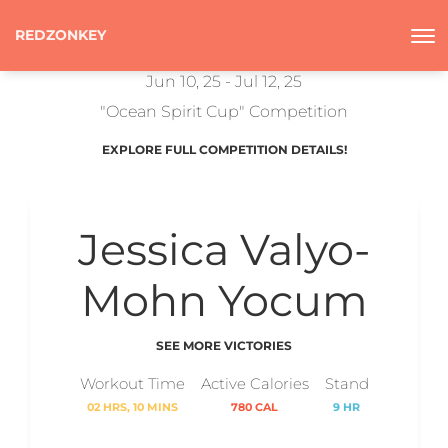
REDZONKEY
Jun 10, 25 - Jul 12, 25
"Ocean Spirit Cup" Competition
EXPLORE FULL COMPETITION DETAILS!
Jessica Valyo-
Mohn Yocum
SEE MORE VICTORIES
Workout Time
Active Calories
Stand
02 HRS, 10 MINS
780 CAL
9 HR