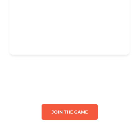
JOIN THE GAME