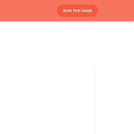
JOIN THE GAME