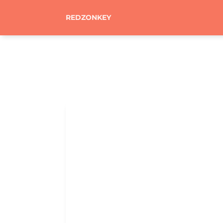
REDZONKEY