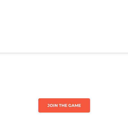
JOIN THE GAME