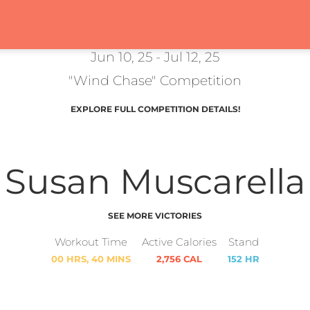
Jun 10, 25 - Jul 12, 25
"Wind Chase" Competition
EXPLORE FULL COMPETITION DETAILS!
Susan Muscarella
SEE MORE VICTORIES
Workout Time
Active Calories
Stand
00 HRS, 40 MINS
2,756 CAL
152 HR