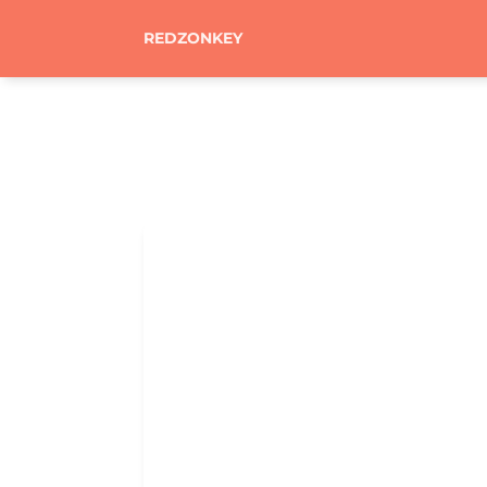
REDZONKEY