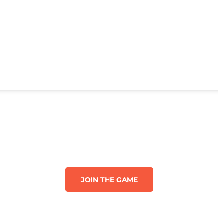
JOIN THE GAME