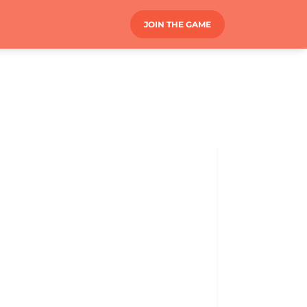
JOIN THE GAME