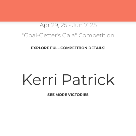
Apr 29, 25 - Jun 7, 25
"Goal-Getter's Gala" Competition
EXPLORE FULL COMPETITION DETAILS!
Kerri Patrick
SEE MORE VICTORIES