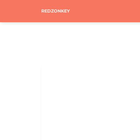
REDZONKEY