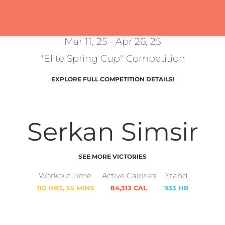
Mar 11, 25 - Apr 26, 25
"Elite Spring Cup" Competition
EXPLORE FULL COMPETITION DETAILS!
Serkan Simsir
SEE MORE VICTORIES
Workout Time
Active Calories
Stand
110 HRS, 55 MINS
84,313 CAL
933 HR