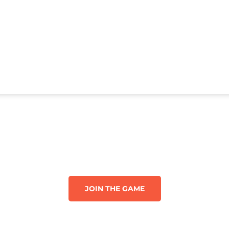
JOIN THE GAME