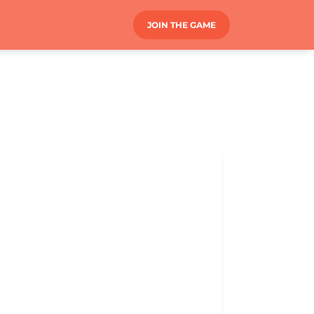
JOIN THE GAME