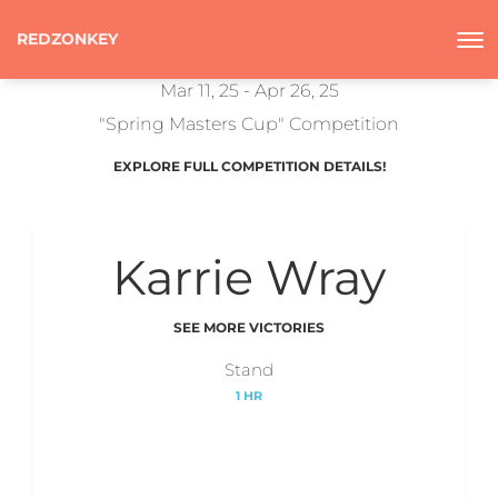
REDZONKEY
Mar 11, 25 - Apr 26, 25
"Spring Masters Cup" Competition
EXPLORE FULL COMPETITION DETAILS!
Karrie Wray
SEE MORE VICTORIES
Stand
1 HR