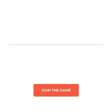
JOIN THE GAME