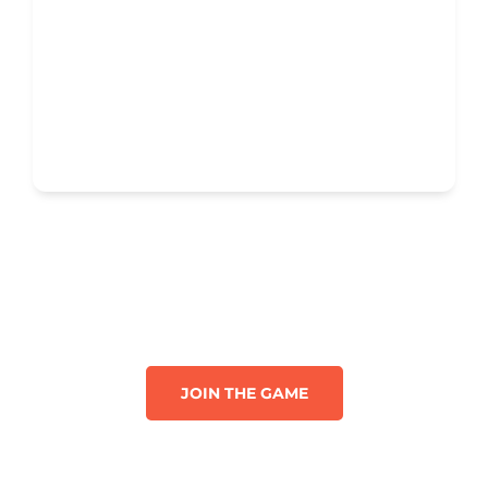
JOIN THE GAME