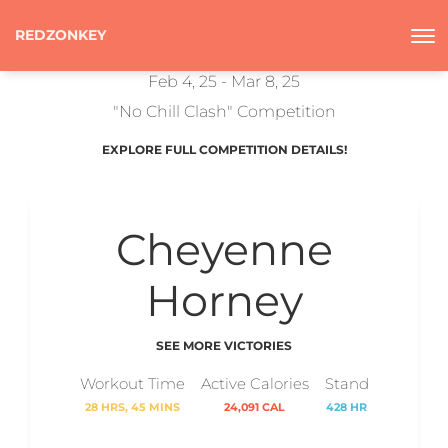
REDZONKEY
Feb 4, 25 - Mar 8, 25
"No Chill Clash" Competition
EXPLORE FULL COMPETITION DETAILS!
Cheyenne
Horney
SEE MORE VICTORIES
Workout Time
Active Calories
Stand
28 HRS, 45 MINS
24,091 CAL
428 HR