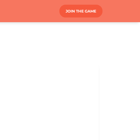
JOIN THE GAME