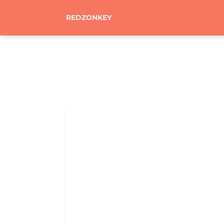
REDZONKEY