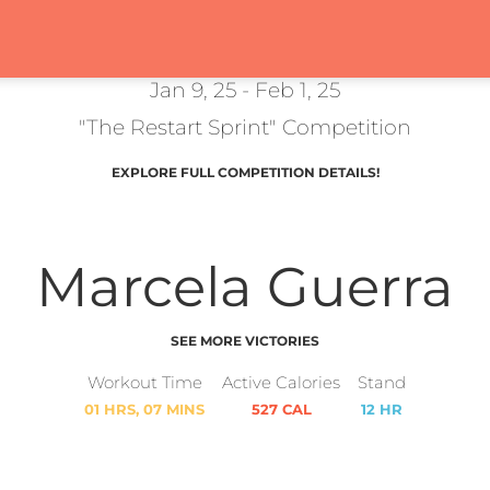
Jan 9, 25 - Feb 1, 25
"The Restart Sprint" Competition
EXPLORE FULL COMPETITION DETAILS!
Marcela Guerra
SEE MORE VICTORIES
Workout Time
Active Calories
Stand
01 HRS, 07 MINS
527 CAL
12 HR