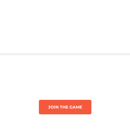
JOIN THE GAME