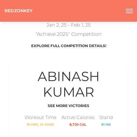
REDZONKEY
Jan 2, 25 - Feb 1, 25
"Achieve 2025" Competition
EXPLORE FULL COMPETITION DETAILS!
ABINASH
KUMAR
SEE MORE VICTORIES
Workout Time
Active Calories
Stand
19 HRS, 14 MINS
8,720 CAL
91 HR