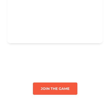
JOIN THE GAME