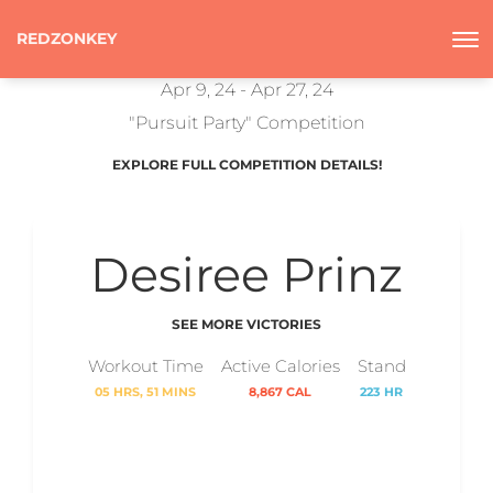
REDZONKEY
Apr 9, 24 - Apr 27, 24
"Pursuit Party" Competition
EXPLORE FULL COMPETITION DETAILS!
Desiree Prinz
SEE MORE VICTORIES
Workout Time
Active Calories
Stand
05 HRS, 51 MINS
8,867 CAL
223 HR