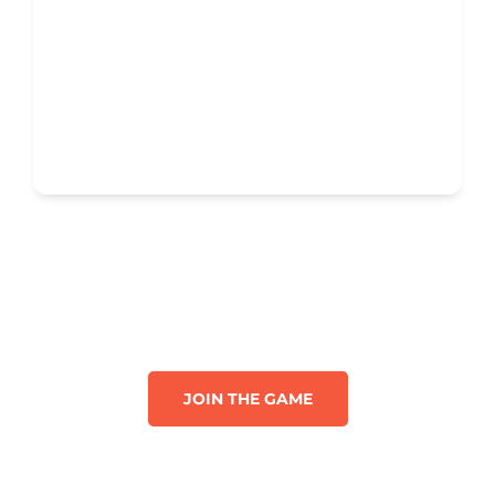
JOIN THE GAME