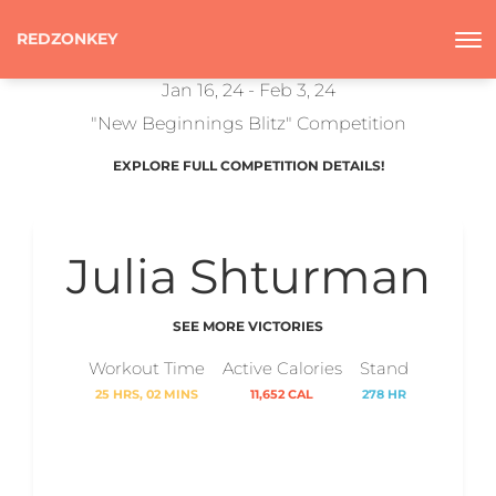
REDZONKEY
Jan 16, 24 - Feb 3, 24
"New Beginnings Blitz" Competition
EXPLORE FULL COMPETITION DETAILS!
Julia Shturman
SEE MORE VICTORIES
Workout Time
Active Calories
Stand
25 HRS, 02 MINS
11,652 CAL
278 HR