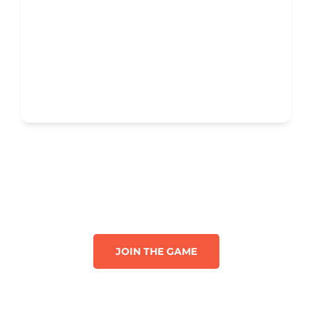
JOIN THE GAME