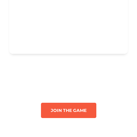
JOIN THE GAME