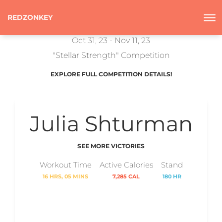
REDZONKEY
Oct 31, 23 - Nov 11, 23
"Stellar Strength" Competition
EXPLORE FULL COMPETITION DETAILS!
Julia Shturman
SEE MORE VICTORIES
Workout Time
Active Calories
Stand
16 HRS, 05 MINS
7,285 CAL
180 HR