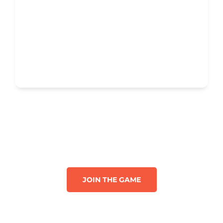
JOIN THE GAME