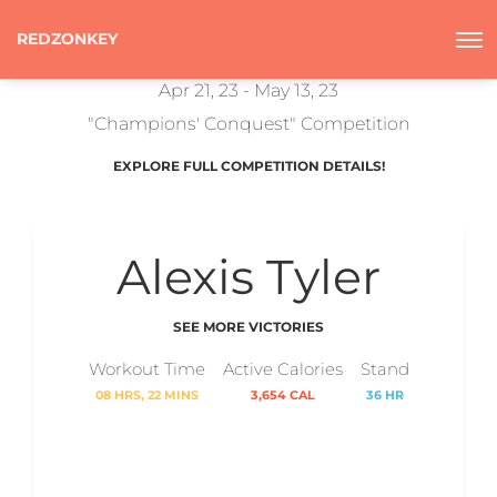
REDZONKEY
Apr 21, 23 - May 13, 23
"Champions' Conquest" Competition
EXPLORE FULL COMPETITION DETAILS!
Alexis Tyler
SEE MORE VICTORIES
Workout Time
Active Calories
Stand
08 HRS, 22 MINS
3,654 CAL
36 HR