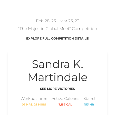
REDZONKEY
Feb 28, 23 - Mar 23, 23
"The Majestic Global Meet" Competition
EXPLORE FULL COMPETITION DETAILS!
Sandra K.
Martindale
SEE MORE VICTORIES
Workout Time
Active Calories
Stand
07 HRS, 29 MINS
7,157 CAL
153 HR