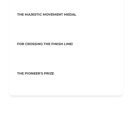
THE MAJESTIC MOVEMENT MEDAL
FOR CROSSING THE FINISH LINE!
THE PIONEER'S PRIZE