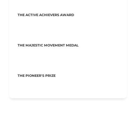
THE ACTIVE ACHIEVERS AWARD
THE MAJESTIC MOVEMENT MEDAL
THE PIONEER'S PRIZE