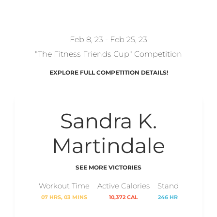
REDZONKEY
Feb 8, 23 - Feb 25, 23
"The Fitness Friends Cup" Competition
EXPLORE FULL COMPETITION DETAILS!
Sandra K.
Martindale
SEE MORE VICTORIES
Workout Time
Active Calories
Stand
07 HRS, 03 MINS
10,372 CAL
246 HR