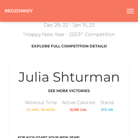
REDZONKEY
Dec 29, 22 - Jan 15, 23
"Happy New Year - 2023!" Competition
EXPLORE FULL COMPETITION DETAILS!
Julia Shturman
SEE MORE VICTORIES
Workout Time
Active Calories
Stand
25 HRS, 29 MINS
12,105 CAL
275 HR
FOR KICK-START YOUR NEW YEAR!