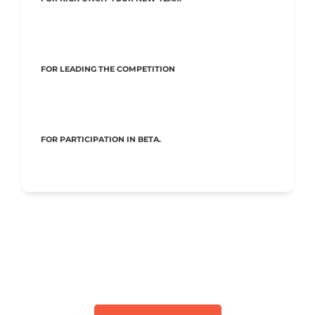
FOR LEADING THE COMPETITION
FOR PARTICIPATION IN BETA.